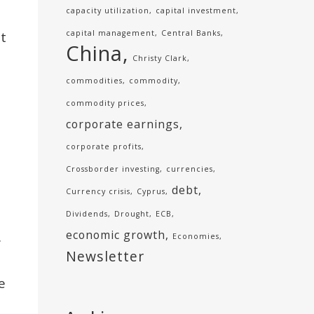
capacity utilization
capital investment
t
capital management
Central Banks
China
Christy Clark
commodities
commodity
commodity prices
corporate earnings
corporate profits
Crossborder investing
currencies
debt
Currency crisis
Cyprus
Dividends
Drought
ECB
economic growth
.
Economies
Newsletter
e
d