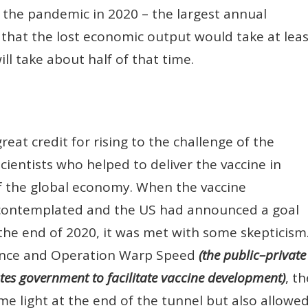
the pandemic in 2020 – the largest annual
 that the lost economic output would take at leas
ill take about half of that time.
eat credit for rising to the challenge of the
ientists who helped to deliver the vaccine in
of the global economy. When the vaccine
y contemplated and the US had announced a goal
 the end of 2020, it was met with some skepticism
ence and Operation Warp Speed
(the public–private
ates government to facilitate vaccine development)
, th
me light at the end of the tunnel but also allowe