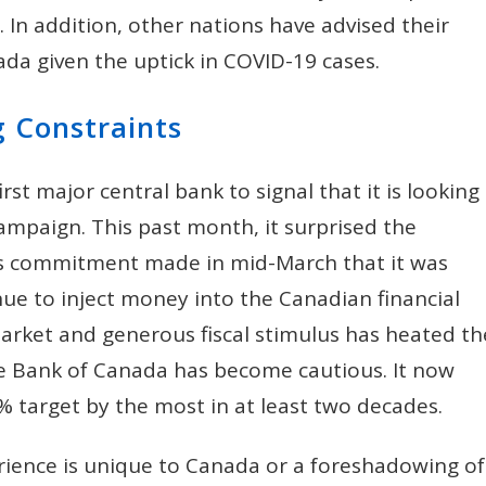
 In addition, other nations have advised their
nada given the uptick in COVID-19 cases.
g Constraints
st major central bank to signal that it is looking
ampaign. This past month, it surprised the
its commitment made in mid-March that it was
nue to inject money into the Canadian financial
arket and generous fiscal stimulus has heated th
he Bank of Canada has become cautious. It now
2% target by the most in at least two decades.
xperience is unique to Canada or a foreshadowing of