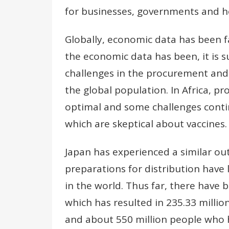
for businesses, governments and ho
Globally, economic data has been f
the economic data has been, it is s
challenges in the procurement and d
the global population. In Africa, p
optimal and some challenges conti
which are skeptical about vaccines.
Japan has experienced a similar ou
preparations for distribution have 
in the world. Thus far, there have 
which has resulted in 235.33 millio
and about 550 million people who 