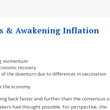
s & Awakening Inflation
ing momentum
conomic recovery
 of the downturn due to differences in vaccination
for the economy
ng back faster and further than the consensus o
kers had thought possible. For perspective, the