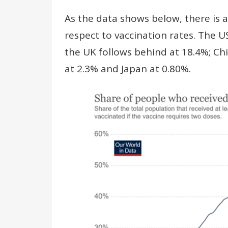
As the data shows below, there is a
respect to vaccination rates. The U
the UK follows behind at 18.4%; Ch
at 2.3% and Japan at 0.80%.