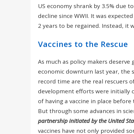
US economy shrank by 3.5% due to 
decline since WWII. It was expected
2 years to be regained. Instead, it w
Vaccines to the Rescue
As much as policy makers deserve gr
economic downturn last year, the sc
record time are the real rescuers 
development efforts were initiall
of having a vaccine in place before
But through some advances in sci
partnership initiated by the United St
vaccines have not only provided so