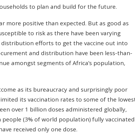
useholds to plan and build for the future.
ar more positive than expected. But as good as
usceptible to risk as there have been varying
istribution efforts to get the vaccine out into
rocurement and distribution have been less-than-
nue amongst segments of Africa’s population,
tcome as its bureaucracy and surprisingly poor
limited its vaccination rates to some of the lowes
been over 1 billion doses administered globally,
n people (3% of world population) fully vaccinated
have received only one dose.