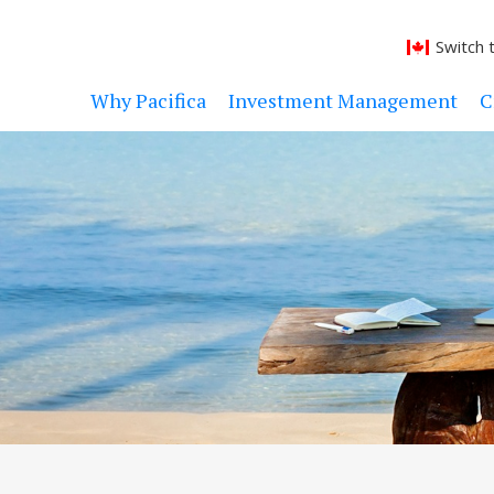
Switch 
Why Pacifica
Investment Management
C