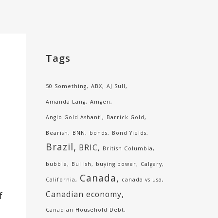
Tags
50 Something
ABX
AJ Sull
Amanda Lang
Amgen
Anglo Gold Ashanti
Barrick Gold
Bearish
BNN
bonds
Bond Yields
Brazil
BRIC
British Columbia
bubble
Bullish
buying power
Calgary
Canada
California
canada vs usa
Canadian economy
f
Canadian Household Debt