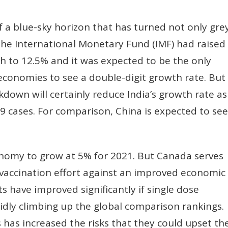
f a blue-sky horizon that has turned not only gre
the International Monetary Fund (IMF) had raised
th to 12.5% and it was expected to be the only
conomies to see a double-digit growth rate. But
down will certainly reduce India’s growth rate as
19 cases. For comparison, China is expected to see
onomy to grow at 5% for 2021. But Canada serves
vaccination effort against an improved economic
s have improved significantly if single dose
pidly climbing up the global comparison rankings.
 has increased the risks that they could upset th