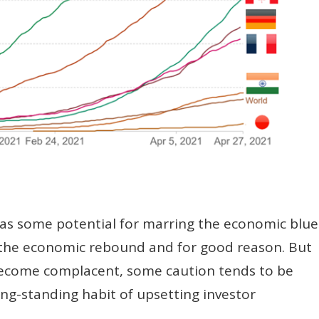
 has some potential for marring the economic blue
on the economic rebound and for good reason. But
become complacent, some caution tends to be
ng-standing habit of upsetting investor