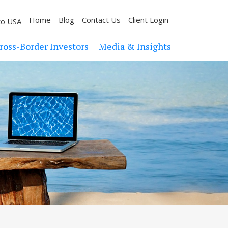
Home
Blog
Contact Us
Client Login
to USA
ross-Border Investors
Media & Insights