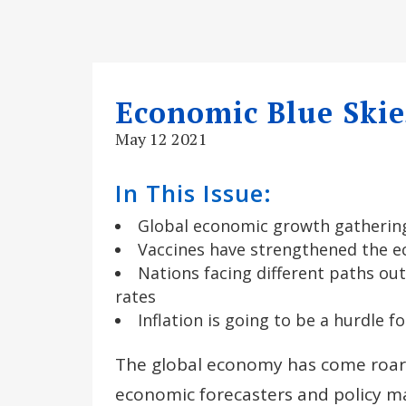
Economic Blue Skie
May 12 2021
In This Issue:
Global economic growth gather
Vaccines have strengthened the e
Nations facing different paths out
rates
Inflation is going to be a hurdle 
The global economy has come roari
economic forecasters and policy ma