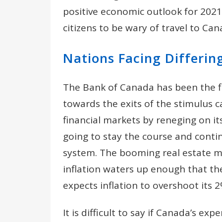
positive economic outlook for 2021.
citizens to be wary of travel to Ca
Nations Facing Differin
The Bank of Canada has been the fir
towards the exits of the stimulus c
financial markets by reneging on 
going to stay the course and conti
system. The booming real estate m
inflation waters up enough that t
expects inflation to overshoot its 
It is difficult to say if Canada’s e