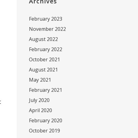
Archives
February 2023
November 2022
August 2022
February 2022
October 2021
August 2021
May 2021
February 2021
July 2020
t
April 2020
February 2020
October 2019