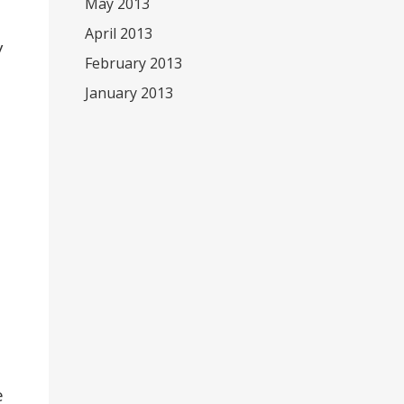
May 2013
April 2013
y
February 2013
January 2013
e