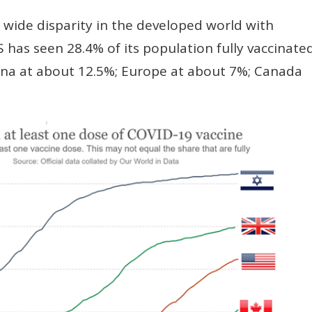
 wide disparity in the developed world with
S has seen 28.4% of its population fully vaccinated
ina at about 12.5%; Europe at about 7%; Canada