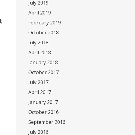
July 2019
April 2019
;
February 2019
October 2018
July 2018
April 2018
January 2018
October 2017
July 2017
April 2017
January 2017
October 2016
September 2016
July 2016