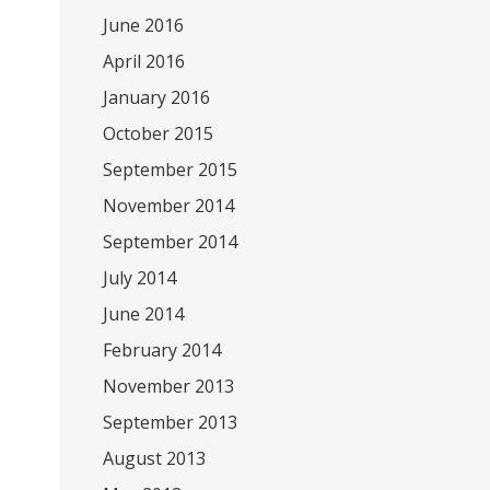
June 2016
April 2016
January 2016
October 2015
September 2015
November 2014
September 2014
July 2014
June 2014
February 2014
November 2013
September 2013
August 2013