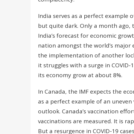
India serves as a perfect example o
but quite dark. Only a month ago, 
India’s forecast for economic grow
nation amongst the world’s major e
the implementation of another lock
it struggles with a surge in COVID-
its economy grow at about 8%.
In Canada, the IMF expects the ec
as a perfect example of an uneven 
outlook. Canada’s vaccination effort
vaccinations are measured. It is ra
But a resurgence in COVID-19 cases