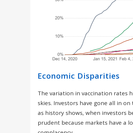
Economic Disparities
The variation in vaccination rates
skies. Investors have gone all in 
as history shows, when investors 
prudent because markets have a lo
complacency.