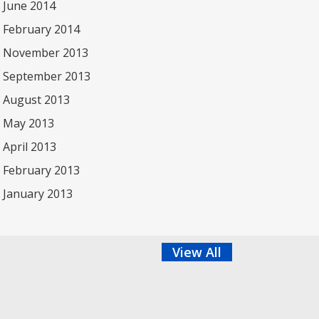
June 2014
February 2014
November 2013
September 2013
August 2013
May 2013
April 2013
February 2013
January 2013
View All