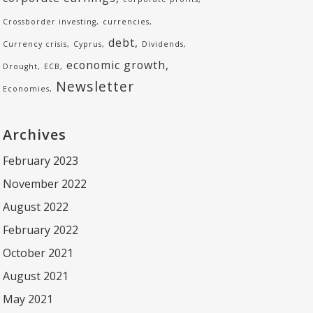
Crossborder investing
currencies
debt
Currency crisis
Cyprus
Dividends
economic growth
Drought
ECB
Newsletter
Economies
Archives
February 2023
November 2022
August 2022
February 2022
October 2021
August 2021
May 2021