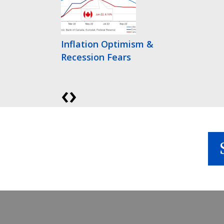
Inflation Optimism &
Recession Fears
‹
›
Bonds Finally Get
Interesting