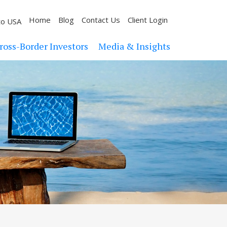
Home
Blog
Contact Us
Client Login
to USA
ross-Border Investors
Media & Insights