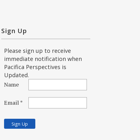
Sign Up
Please sign up to receive
immediate notification when
Pacifica Perspectives is
Updated.
Name
Email *