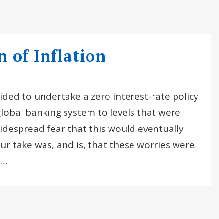
 of Inflation
ded to undertake a zero interest-rate policy
lobal banking system to levels that were
idespread fear that this would eventually
Our take was, and is, that these worries were
e…