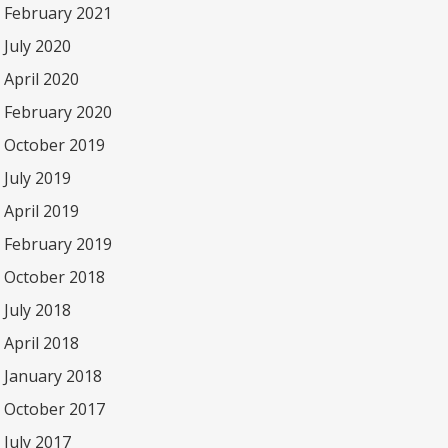
February 2021
July 2020
April 2020
February 2020
October 2019
July 2019
April 2019
February 2019
October 2018
July 2018
April 2018
January 2018
October 2017
July 2017