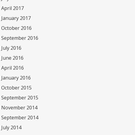
April 2017
January 2017
October 2016
September 2016
July 2016
June 2016
April 2016
January 2016
October 2015
September 2015
November 2014
September 2014
July 2014