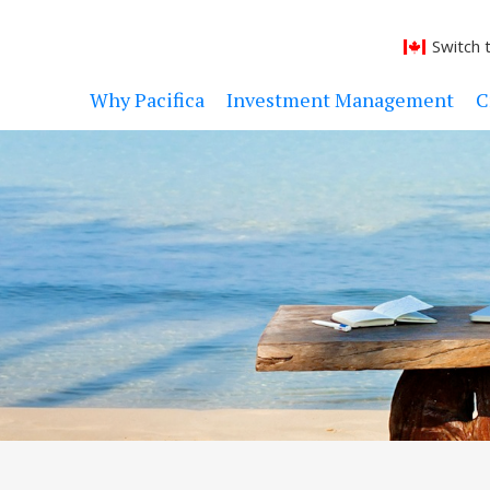
Switch 
Why Pacifica
Investment Management
C