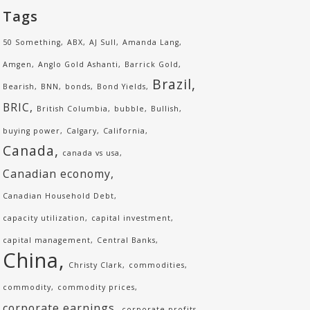
Tags
50 Something
ABX
AJ Sull
Amanda Lang
Amgen
Anglo Gold Ashanti
Barrick Gold
Brazil
Bearish
BNN
bonds
Bond Yields
BRIC
British Columbia
bubble
Bullish
buying power
Calgary
California
Canada
canada vs usa
Canadian economy
Canadian Household Debt
capacity utilization
capital investment
capital management
Central Banks
China
Christy Clark
commodities
commodity
commodity prices
corporate earnings
corporate profits