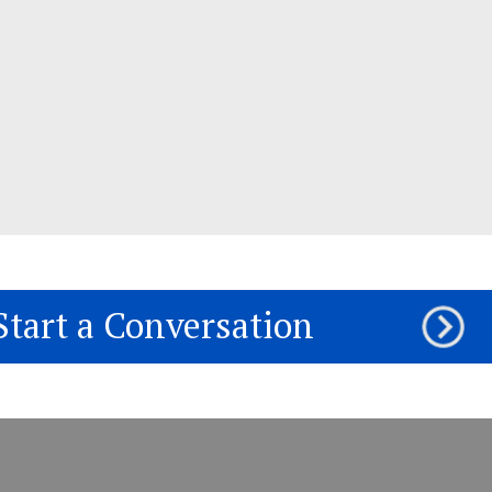
Start a Conversation