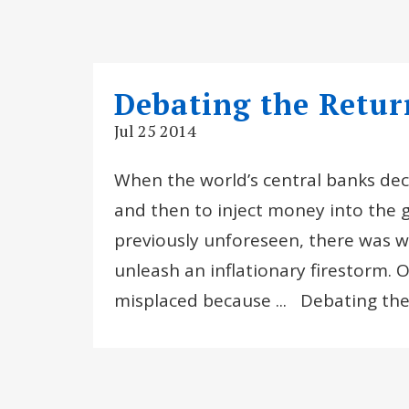
Debating the Return
Jul 25 2014
When the world’s central banks deci
and then to inject money into the g
previously unforeseen, there was w
unleash an inflationary firestorm. 
misplaced because ... Debating th