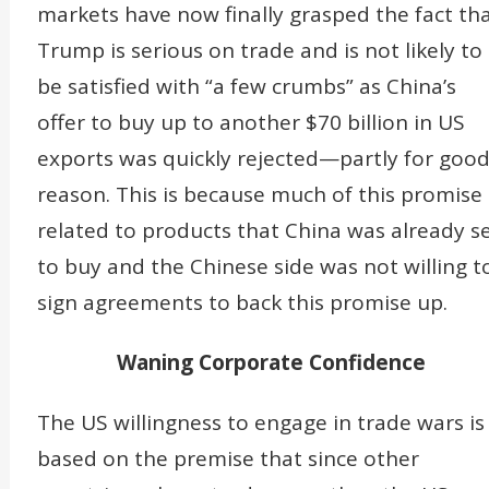
markets have now finally grasped the fact th
Trump is serious on trade and is not likely to
be satisfied with “a few crumbs” as China’s
offer to buy up to another $70 billion in US
exports was quickly rejected—partly for goo
reason. This is because much of this promise 
related to products that China was already s
to buy and the Chinese side was not willing t
sign agreements to back this promise up.
Waning Corporate Confidence
The US willingness to engage in trade wars is
based on the premise that since other