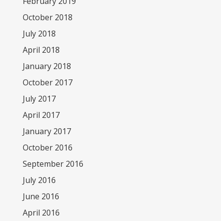
February 2019
October 2018
July 2018
April 2018
January 2018
October 2017
July 2017
April 2017
January 2017
October 2016
September 2016
July 2016
June 2016
April 2016