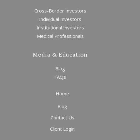
Cross-Border Investors
Individual Investors
Institutional Investors
Medical Professionals
Media & Education
Blog
The Return of the Old
World Order
FAQs
Home
Blog
Contact Us
Client Login