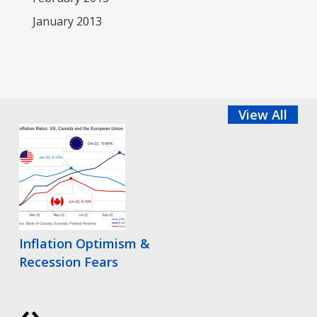
January 2013
View All
Inflation Optimism &
Recession Fears
‹
›