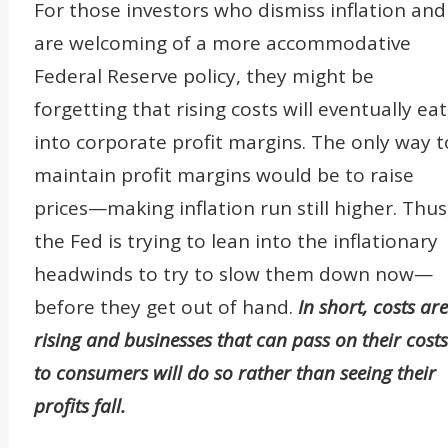
For those investors who dismiss inflation and
are welcoming of a more accommodative
Federal Reserve policy, they might be
forgetting that rising costs will eventually eat
into corporate profit margins. The only way t
maintain profit margins would be to raise
prices—making inflation run still higher. Thus
the Fed is trying to lean into the inflationary
headwinds to try to slow them down now—
before they get out of hand.
In short, costs are
rising and businesses that can pass on their costs
to consumers will do so rather than seeing their
profits fall.