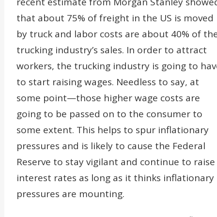
recent estimate from Morgan Stanley showe
that about 75% of freight in the US is moved
by truck and labor costs are about 40% of th
trucking industry’s sales. In order to attract
workers, the trucking industry is going to hav
to start raising wages. Needless to say, at
some point—those higher wage costs are
going to be passed on to the consumer to
some extent. This helps to spur inflationary
pressures and is likely to cause the Federal
Reserve to stay vigilant and continue to raise
interest rates as long as it thinks inflationary
pressures are mounting.