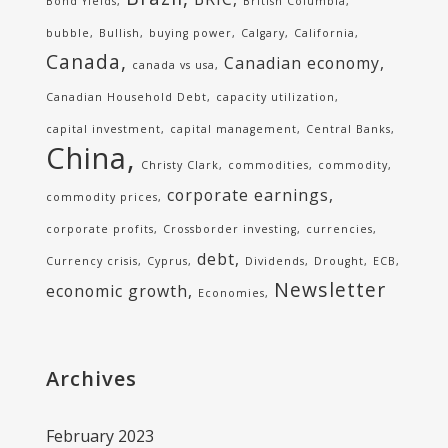
Bond Yields
British Columbia
bubble
Bullish
buying power
Calgary
California
Canada
Canadian economy
canada vs usa
Canadian Household Debt
capacity utilization
capital investment
capital management
Central Banks
China
Christy Clark
commodities
commodity
corporate earnings
commodity prices
corporate profits
Crossborder investing
currencies
debt
Currency crisis
Cyprus
Dividends
Drought
ECB
Newsletter
economic growth
Economies
Archives
February 2023