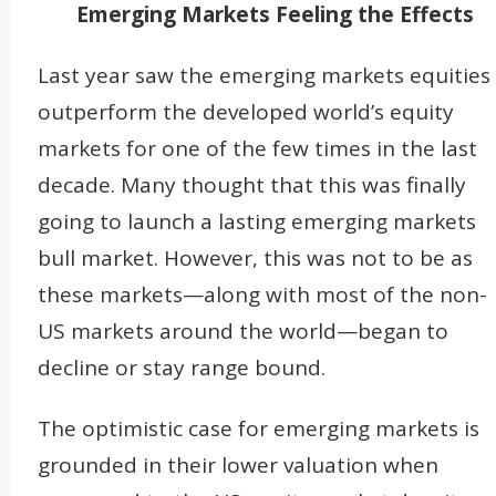
Emerging Markets Feeling the Effects
Last year saw the emerging markets equities
outperform the developed world’s equity
markets for one of the few times in the last
decade. Many thought that this was finally
going to launch a lasting emerging markets
bull market. However, this was not to be as
these markets—along with most of the non-
US markets around the world—began to
decline or stay range bound.
The optimistic case for emerging markets is
grounded in their lower valuation when