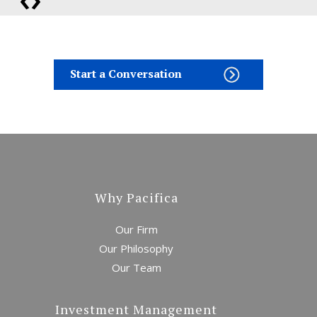
Start a Conversation
Bonds Finally Get
Interesting
Why Pacifica
Our Firm
Our Philosophy
Our Team
War on Inflation
Investment Management
Awakens the Bear