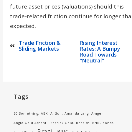
future asset prices (valuations) should this
trade-related friction continue for longer th
expected.
Trade Friction &
Rising Interest
Sliding Markets
Rates: A Bumpy
Road Towards
“Neutral”
Tags
50 Something
ABX
AJ Sull
Amanda Lang
Amgen
Anglo Gold Ashanti
Barrick Gold
Bearish
BNN
bonds
Brazil
BRIC