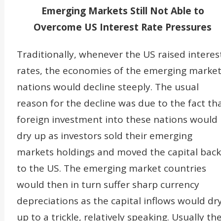
Emerging Markets Still Not Able to
Overcome US Interest Rate Pressures
Traditionally, whenever the US raised interes
rates, the economies of the emerging marke
nations would decline steeply. The usual
reason for the decline was due to the fact th
foreign investment into these nations would
dry up as investors sold their emerging
markets holdings and moved the capital back
to the US. The emerging market countries
would then in turn suffer sharp currency
depreciations as the capital inflows would dr
up to a trickle, relatively speaking. Usually th