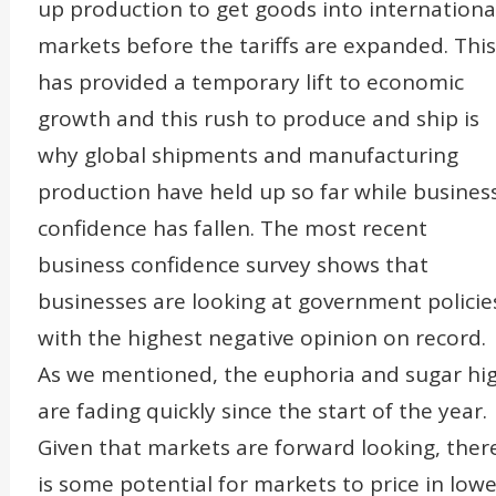
up production to get goods into internationa
markets before the tariffs are expanded. This
has provided a temporary lift to economic
growth and this rush to produce and ship is
why global shipments and manufacturing
production have held up so far while busines
confidence has fallen. The most recent
business confidence survey shows that
businesses are looking at government policie
with the highest negative opinion on record.
As we mentioned, the euphoria and sugar hi
are fading quickly since the start of the year.
Given that markets are forward looking, ther
is some potential for markets to price in lowe