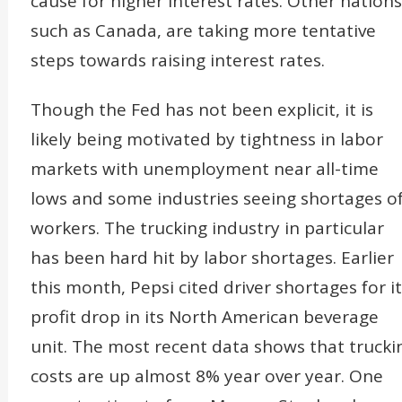
cause for higher interest rates. Other nations
such as Canada, are taking more tentative
steps towards raising interest rates.
Though the Fed has not been explicit, it is
likely being motivated by tightness in labor
markets with unemployment near all-time
lows and some industries seeing shortages o
workers. The trucking industry in particular
has been hard hit by labor shortages. Earlier
this month, Pepsi cited driver shortages for i
profit drop in its North American beverage
unit. The most recent data shows that trucki
costs are up almost 8% year over year. One