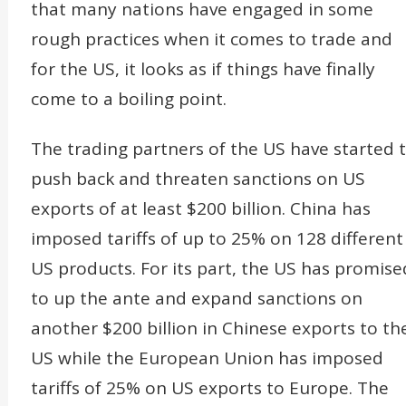
that many nations have engaged in some
rough practices when it comes to trade and
for the US, it looks as if things have finally
come to a boiling point.
The trading partners of the US have started 
push back and threaten sanctions on US
exports of at least $200 billion. China has
imposed tariffs of up to 25% on 128 different
US products. For its part, the US has promise
to up the ante and expand sanctions on
another $200 billion in Chinese exports to th
US while the European Union has imposed
tariffs of 25% on US exports to Europe. The