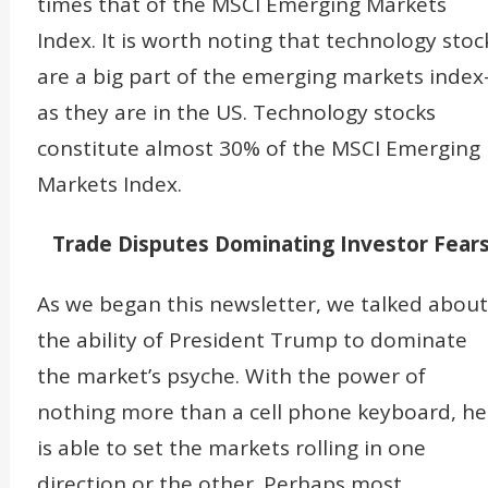
times that of the MSCI Emerging Markets
Index. It is worth noting that technology stoc
are a big part of the emerging markets inde
as they are in the US. Technology stocks
constitute almost 30% of the MSCI Emerging
Markets Index.
Trade Disputes Dominating Investor Fear
As we began this newsletter, we talked about
the ability of President Trump to dominate
the market’s psyche. With the power of
nothing more than a cell phone keyboard, he
is able to set the markets rolling in one
direction or the other. Perhaps most