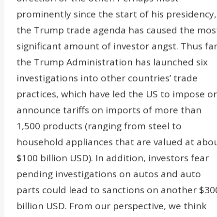
prominently since the start of his presidency,
the Trump trade agenda has caused the mos
significant amount of investor angst. Thus far
the Trump Administration has launched six
investigations into other countries’ trade
practices, which have led the US to impose or
announce tariffs on imports of more than
1,500 products (ranging from steel to
household appliances that are valued at abo
$100 billion USD). In addition, investors fear
pending investigations on autos and auto
parts could lead to sanctions on another $30
billion USD. From our perspective, we think