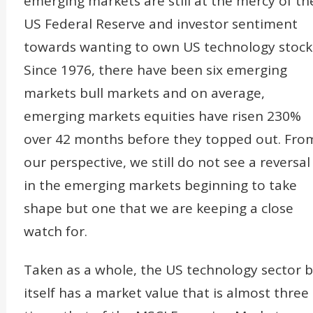
emerging markets are still at the mercy of th
US Federal Reserve and investor sentiment
towards wanting to own US technology stock
Since 1976, there have been six emerging
markets bull markets and on average,
emerging markets equities have risen 230%
over 42 months before they topped out. Fro
our perspective, we still do not see a reversal
in the emerging markets beginning to take
shape but one that we are keeping a close
watch for.
Taken as a whole, the US technology sector 
itself has a market value that is almost three