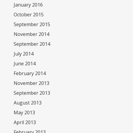
January 2016
October 2015
September 2015
November 2014
September 2014
July 2014
June 2014
February 2014
November 2013
September 2013
August 2013
May 2013
April 2013
February 2013