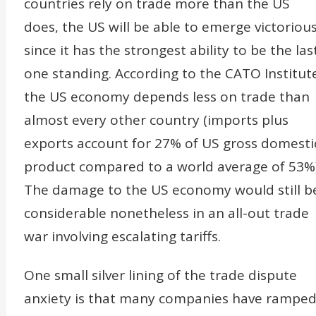
countries rely on trade more than the US
does, the US will be able to emerge victoriou
since it has the strongest ability to be the las
one standing. According to the CATO Institut
the US economy depends less on trade than
almost every other country (imports plus
exports account for 27% of US gross domesti
product compared to a world average of 53%)
The damage to the US economy would still b
considerable nonetheless in an all-out trade
war involving escalating tariffs.
One small silver lining of the trade dispute
anxiety is that many companies have rampe