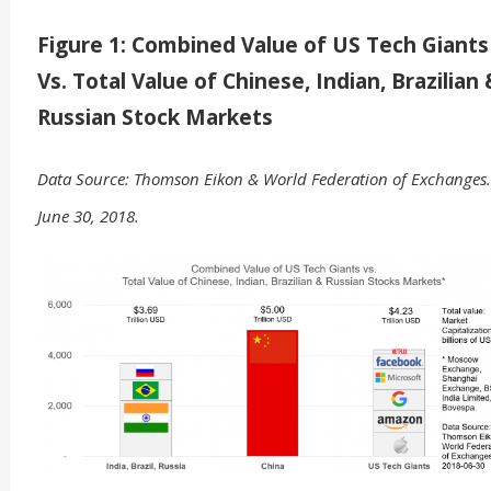
Figure 1: Combined Value of US Tech Giants
Vs. Total Value of Chinese, Indian, Brazilian
Russian Stock Markets
Data Source: Thomson Eikon & World Federation of Exchanges.
June 30, 2018.