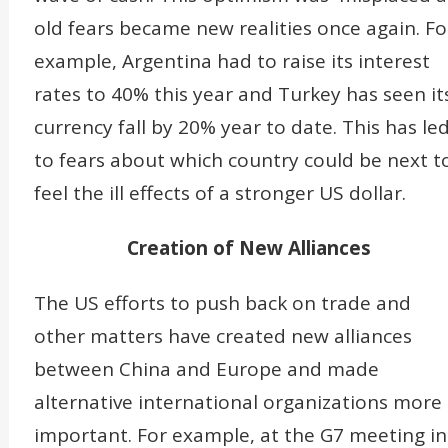
old fears became new realities once again. Fo
example, Argentina had to raise its interest
rates to 40% this year and Turkey has seen it
currency fall by 20% year to date. This has le
to fears about which country could be next t
feel the ill effects of a stronger US dollar.
Creation of New Alliances
The US efforts to push back on trade and
other matters have created new alliances
between China and Europe and made
alternative international organizations more
important. For example, at the G7 meeting in