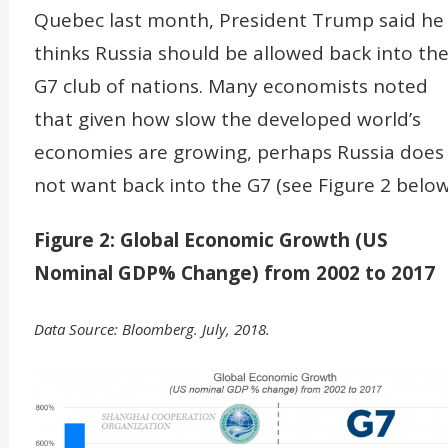
Quebec last month, President Trump said he
thinks Russia should be allowed back into th
G7 club of nations. Many economists noted
that given how slow the developed world’s
economies are growing, perhaps Russia does
not want back into the G7 (see Figure 2 below
Figure 2: Global Economic Growth (US
Nominal GDP% Change) from 2002 to 2017
Data Source: Bloomberg. July, 2018.