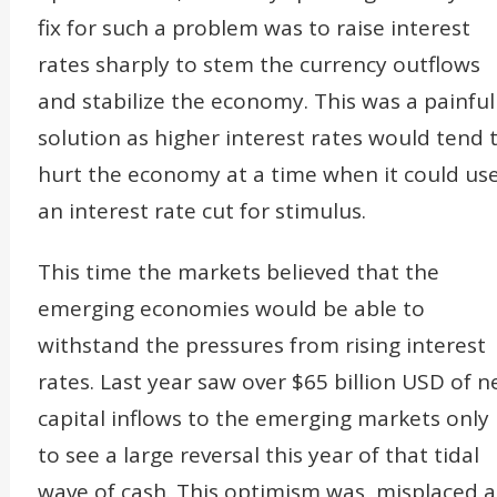
fix for such a problem was to raise interest
rates sharply to stem the currency outflows
and stabilize the economy. This was a painful
solution as higher interest rates would tend 
hurt the economy at a time when it could us
an interest rate cut for stimulus.
This time the markets believed that the
emerging economies would be able to
withstand the pressures from rising interest
rates. Last year saw over $65 billion USD of n
capital inflows to the emerging markets only
to see a large reversal this year of that tidal
wave of cash. This optimism was misplaced a