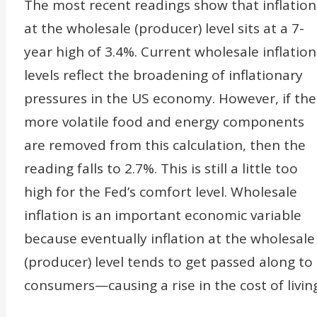
The most recent readings show that inflation
at the wholesale (producer) level sits at a 7-
year high of 3.4%. Current wholesale inflation
levels reflect the broadening of inflationary
pressures in the US economy. However, if the
more volatile food and energy components
are removed from this calculation, then the
reading falls to 2.7%. This is still a little too
high for the Fed’s comfort level. Wholesale
inflation is an important economic variable
because eventually inflation at the wholesale
(producer) level tends to get passed along to
consumers—causing a rise in the cost of living