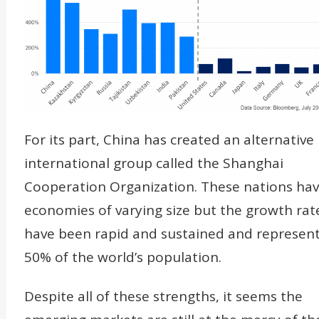
For its part, China has created an alternative
international group called the Shanghai
Cooperation Organization. These nations ha
economies of varying size but the growth rat
have been rapid and sustained and represen
50% of the world’s population.
Despite all of these strengths, it seems the