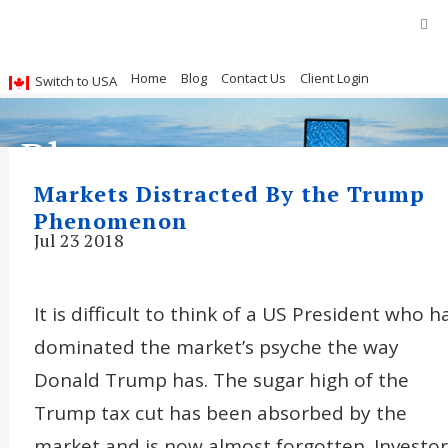
Home
Blog
Contact Us
Client Login
Switch to USA
Blog
Markets Distracted By the Trump
Phenomenon
Jul 23 2018
It is difficult to think of a US President who h
dominated the market’s psyche the way
Donald Trump has. The sugar high of the
Trump tax cut has been absorbed by the
market and is now almost forgotten. Investor