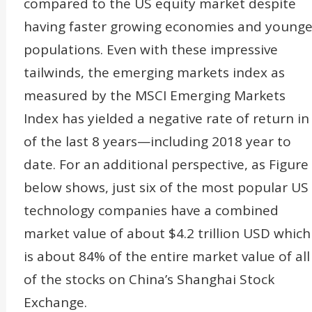
compared to the US equity market despite
having faster growing economies and younge
populations. Even with these impressive
tailwinds, the emerging markets index as
measured by the MSCI Emerging Markets
Index has yielded a negative rate of return in
of the last 8 years—including 2018 year to
date. For an additional perspective, as Figure
below shows, just six of the most popular US
technology companies have a combined
market value of about $4.2 trillion USD which
is about 84% of the entire market value of all
of the stocks on China’s Shanghai Stock
Exchange.