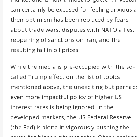
can certainly be excused for feeling anxious a
their optimism has been replaced by fears
about trade wars, disputes with NATO allies,
reopening of sanctions on Iran, and the
resulting fall in oil prices.
While the media is pre-occupied with the so-
called Trump effect on the list of topics
mentioned above, the unexciting but perhap
even more impactful policy of higher US
interest rates is being ignored. In the
developed markets, the US Federal Reserve
(the Fed) is alone in vigorously pushing the