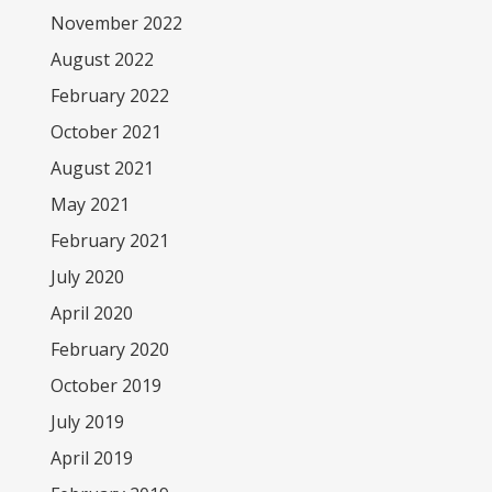
November 2022
August 2022
February 2022
October 2021
August 2021
May 2021
February 2021
July 2020
April 2020
February 2020
October 2019
July 2019
April 2019