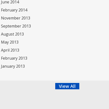
June 2014
February 2014
November 2013
September 2013
August 2013
May 2013
April 2013
February 2013
January 2013
View All