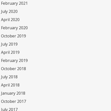
February 2021
July 2020
April 2020
February 2020
October 2019
July 2019
April 2019
February 2019
October 2018
July 2018
April 2018
January 2018
October 2017
July 2017