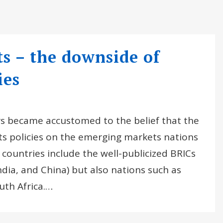
 – the downside of
ies
ors became accustomed to the belief that the
its policies on the emerging markets nations
ountries include the well-publicized BRICs
India, and China) but also nations such as
uth Africa.…