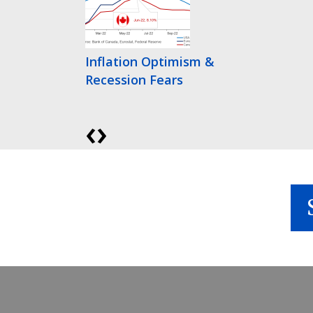
Inflation Optimism &
Recession Fears
‹
›
Bonds Finally Get
Interesting