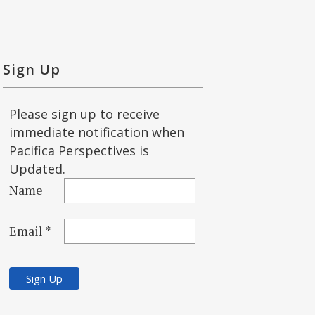
Sign Up
Please sign up to receive
immediate notification when
Pacifica Perspectives is
Updated.
Name
Email *