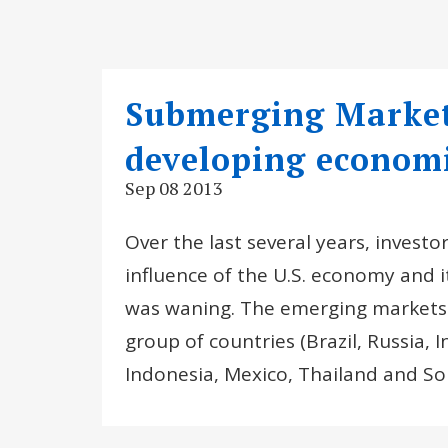
Submerging Markets
developing econom
Sep 08 2013
Over the last several years, invest
influence of the U.S. economy and 
was waning. The emerging markets c
group of countries (Brazil, Russia, 
Indonesia, Mexico, Thailand and So