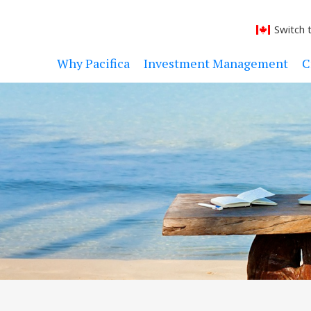
Switch 
Why Pacifica
Investment Management
C