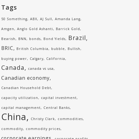
Tags
50 Something
ABX
AJ Sull
Amanda Lang
Amgen
Anglo Gold Ashanti
Barrick Gold
Brazil
Bearish
BNN
bonds
Bond Yields
BRIC
British Columbia
bubble
Bullish
buying power
Calgary
California
Canada
canada vs usa
Canadian economy
Canadian Household Debt
capacity utilization
capital investment
capital management
Central Banks
China
Christy Clark
commodities
commodity
commodity prices
corporate earnings
corporate profits