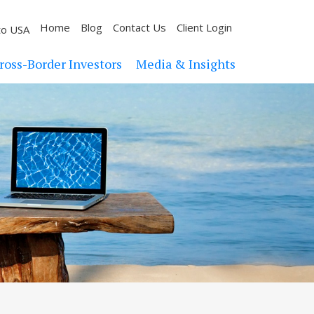
Home
Blog
Contact Us
Client Login
to USA
ross-Border Investors
Media & Insights