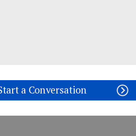
Start a Conversation