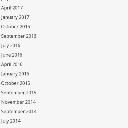
April 2017
January 2017
October 2016
September 2016
July 2016
June 2016
April 2016
January 2016
October 2015
September 2015
November 2014
September 2014
July 2014