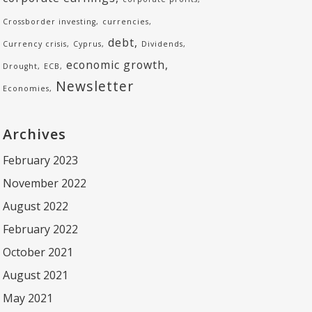
Crossborder investing
currencies
debt
Currency crisis
Cyprus
Dividends
economic growth
Drought
ECB
Newsletter
Economies
Archives
February 2023
November 2022
August 2022
February 2022
October 2021
August 2021
May 2021