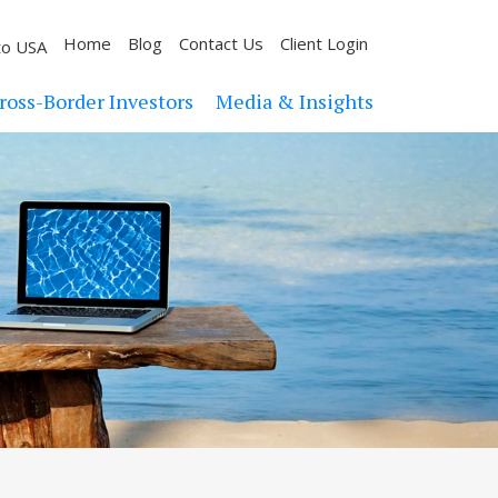
Home
Blog
Contact Us
Client Login
to USA
ross-Border Investors
Media & Insights