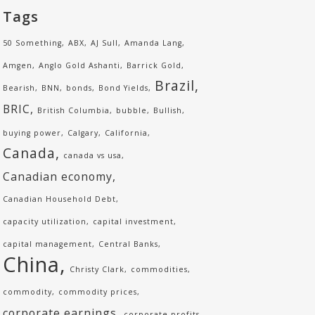
Tags
50 Something
ABX
AJ Sull
Amanda Lang
Amgen
Anglo Gold Ashanti
Barrick Gold
Brazil
Bearish
BNN
bonds
Bond Yields
BRIC
British Columbia
bubble
Bullish
buying power
Calgary
California
Canada
canada vs usa
Canadian economy
Canadian Household Debt
capacity utilization
capital investment
capital management
Central Banks
China
Christy Clark
commodities
commodity
commodity prices
corporate earnings
corporate profits