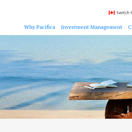
Switch 
Why Pacifica
Investment Management
C