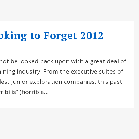
king to Forget 2012
ll not be looked back upon with a great deal of
ining industry. From the executive suites of
lest junior exploration companies, this past
ibilis” (horrible…