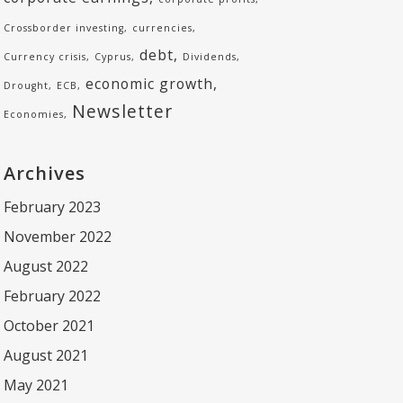
Crossborder investing
currencies
debt
Currency crisis
Cyprus
Dividends
economic growth
Drought
ECB
Newsletter
Economies
Archives
February 2023
November 2022
August 2022
February 2022
October 2021
August 2021
May 2021