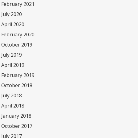
February 2021
July 2020
April 2020
February 2020
October 2019
July 2019
April 2019
February 2019
October 2018
July 2018
April 2018
January 2018
October 2017
July 2017