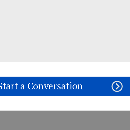
Start a Conversation