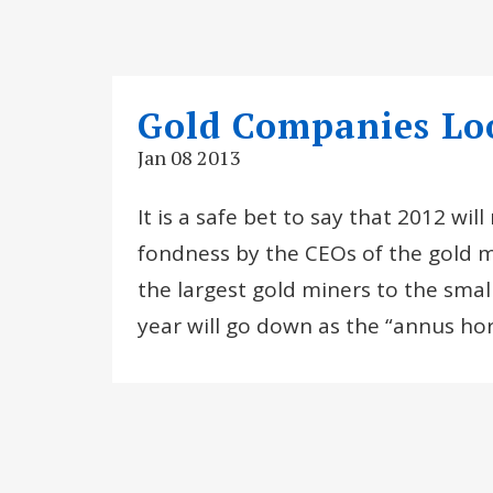
Gold Companies Loo
Jan 08 2013
It is a safe bet to say that 2012 wi
fondness by the CEOs of the gold m
the largest gold miners to the smal
year will go down as the “annus horr