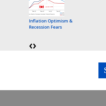
Inflation Optimism &
Recession Fears
‹
›
Bonds Finally Get
Interesting