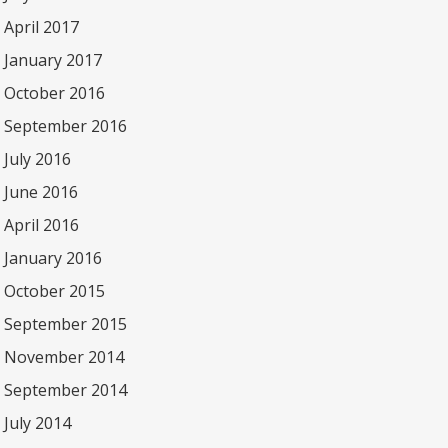
April 2017
January 2017
October 2016
September 2016
July 2016
June 2016
April 2016
January 2016
October 2015
September 2015
November 2014
September 2014
July 2014