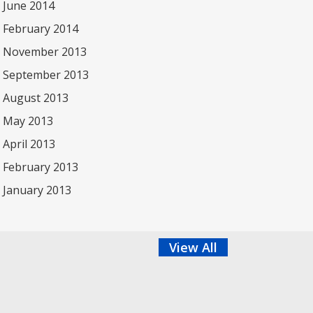
June 2014
February 2014
November 2013
September 2013
August 2013
May 2013
April 2013
February 2013
January 2013
View All