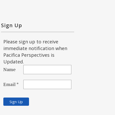
Sign Up
Please sign up to receive
immediate notification when
Pacifica Perspectives is
Updated.
Name
Email *